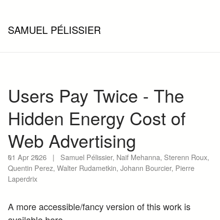
SAMUEL PÉLISSIER
Users Pay Twice - The
Hidden Energy Cost of
Web Advertising
01 Apr 2026
|
Samuel Pélissier, Naif Mehanna, Sterenn Roux,
Quentin Perez, Walter Rudametkin, Johann Bourcier, Pierre
Laperdrix
A more accessible/fancy version of this work is
available
here
.