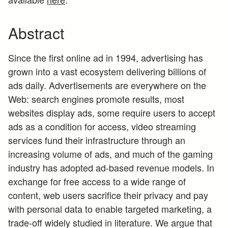
Abstract
Since the first online ad in 1994, advertising has
grown into a vast ecosystem delivering billions of
ads daily. Advertisements are everywhere on the
Web: search engines promote results, most
websites display ads, some require users to accept
ads as a condition for access, video streaming
services fund their infrastructure through an
increasing volume of ads, and much of the gaming
industry has adopted ad-based revenue models. In
exchange for free access to a wide range of
content, web users sacrifice their privacy and pay
with personal data to enable targeted marketing, a
trade-off widely studied in literature. We argue that