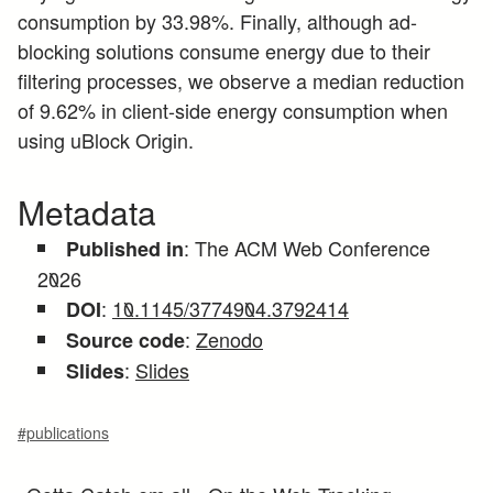
consumption by 33.98%. Finally, although ad-
blocking solutions consume energy due to their
filtering processes, we observe a median reduction
of 9.62% in client-side energy consumption when
using uBlock Origin.
Metadata
: The ACM Web Conference
Published in
2026
:
10.1145/3774904.3792414
DOI
:
Zenodo
Source code
:
Slides
Slides
#publications