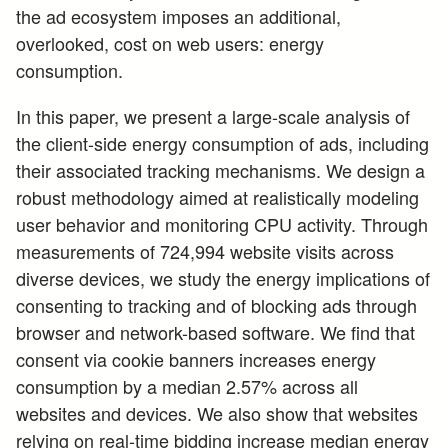
the ad ecosystem imposes an additional,
overlooked, cost on web users: energy
consumption.
In this paper, we present a large-scale analysis of
the client-side energy consumption of ads, including
their associated tracking mechanisms. We design a
robust methodology aimed at realistically modeling
user behavior and monitoring CPU activity. Through
measurements of 724,994 website visits across
diverse devices, we study the energy implications of
consenting to tracking and of blocking ads through
browser and network-based software. We find that
consent via cookie banners increases energy
consumption by a median 2.57% across all
websites and devices. We also show that websites
relying on real-time bidding increase median energy